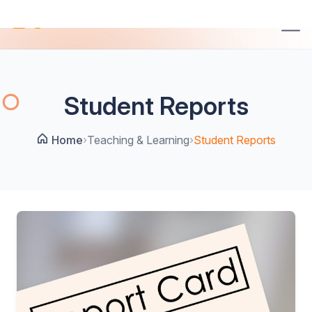
Student Reports
Home
›
Teaching & Learning
›
Student Reports