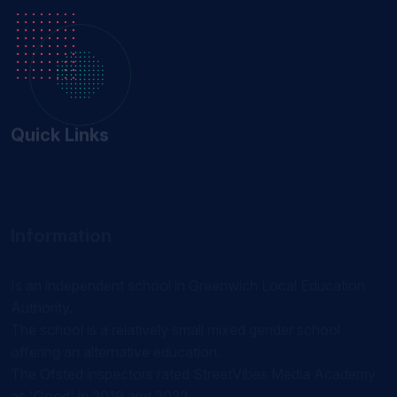
Quick Links
Information
Is an independent school in Greenwich Local Education
Authority.
The school is a relatively small mixed gender school
offering an alternative education.
The Ofsted inspectors rated StreetVibes Media Academy
as 'Good' in 2019 and 2022.