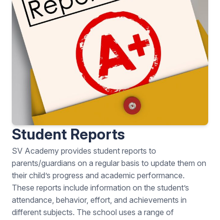
Student Reports
SV Academy provides student reports to
parents/guardians on a regular basis to update them on
their child’s progress and academic performance.
These reports include information on the student’s
attendance, behavior, effort, and achievements in
different subjects. The school uses a range of
assessment methods to measure student progress,
including regular homework, classwork, tests, and