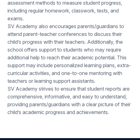
exams.
SV Academy also encourages parents/guardians to
attend parent-teacher conferences to discuss their
child’s progress with their teachers. Additionally, the
school offers support to students who may require
additional help to reach their academic potential. This
support may include personalized learning plans, extra-
curricular activities, and one-to-one mentoring with
teachers or learning support assistants.
SV Academy strives to ensure that student reports are
comprehensive, informative, and easy to understand,
providing parents/guardians with a clear picture of their
child’s academic progress and achievements.